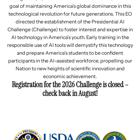
goal of maintaining America’s global dominance in this
technological revolution for future generations. This EO
directed the establishment of the Presidential AI
Challenge (Challenge) to foster interest and expertise in
AI technology in America’s youth. Early training in the
responsible use of AI tools will demystify this technology
and prepare America’s students to be confident
participants in the AI-assisted workforce, propelling our
Nation to new heights of scientific innovation and
economic achievement.
Registration for the 2026 Challenge is closed –
check back in August!