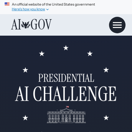
An official website of the United States government
Here’s how you know
AI
GOV