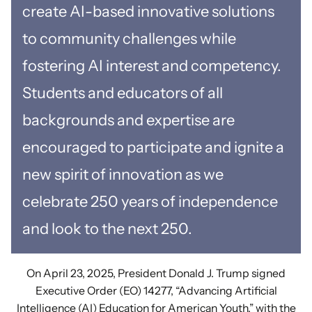
create AI-based innovative solutions
to community challenges while
fostering AI interest and competency.
Students and educators of all
backgrounds and expertise are
encouraged to participate and ignite a
new spirit of innovation as we
celebrate 250 years of independence
and look to the next 250.
On April 23, 2025, President Donald J. Trump signed
Executive Order (EO) 14277, “Advancing Artificial
Intelligence (AI) Education for American Youth,” with the