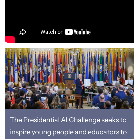
The Presidential AI Challenge seeks to
inspire young people and educators to