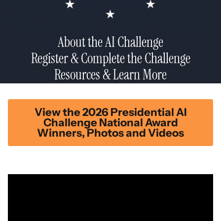
About the AI Challenge
Register & Complete the Challenge
Resources & Learn More
View the 2026 Presidential AI
Challenge National Award
Winners, Photos and Videos