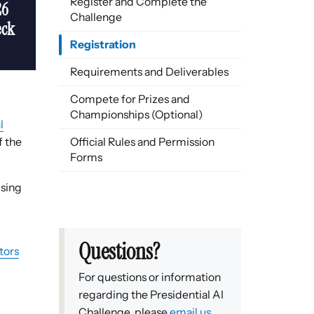
Register and Complete the
26
Challenge
eck
Registration
Requirements and Deliverables
Compete for Prizes and
Championships (Optional)
l
f the
Official Rules and Permission
Forms
ising
Questions?
tors
For questions or information
regarding the Presidential AI
Challenge, please
email us
.