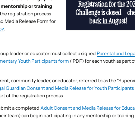
Registration for the 20
y mentorship or training
Challenge is closed – ch
f the registration process
back in August!
and Media Release Form for
ov
.
oup leader or educator must collect a signed
Parental and Lega
mentary Youth Participants form
(.PDF) for each youth as part o
ent, community leader, or educator, referred to as the “Superv
gal Guardian Consent and Media Release for Youth Participants
rt of the registration process.
submit a completed
Adult Consent and Media Release for Educa
heir team) can begin participating in any mentorship or training