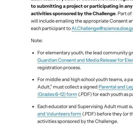
to submitting a project or participating in an
activities sponsored by the Challenge
. Part o
will include emailing the appropriate Consent 
each participant to
AI.Challenge@science.doe.g
Note:
For elementary youth, the lead community gr
Guardian Consent and Media Release for Ele
registration process.
For middle and high school youth teams, a par
Adult,” must collect a signed
Parental and Le
(Grades 6-12) form
(.PDF) for each youth as pa
Each educator and Supervising Adult must 
and Volunteers form
(.PDF) before they (or t
activities sponsored by the Challenge.