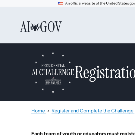
An official website of the United States 
AI
GOV
Registrati
Home
Register and Complete the Challenge
Each team of youth or educators must register