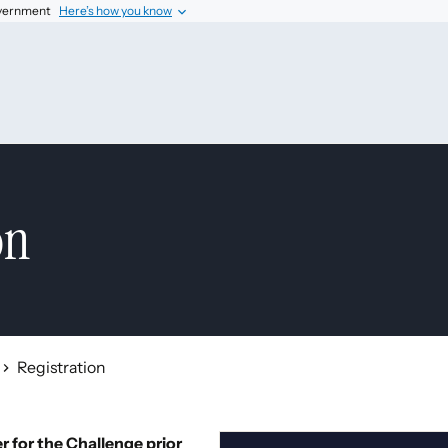
government
Here’s how you know
on
Registration
 for the Challenge prior