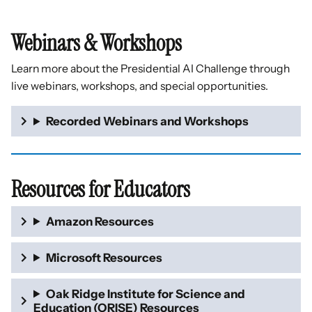
Webinars & Workshops
Learn more about the Presidential AI Challenge through
live webinars, workshops, and special opportunities.
Recorded Webinars and Workshops
Resources for Educators
Amazon Resources
Microsoft Resources
Oak Ridge Institute for Science and
Education (ORISE) Resources