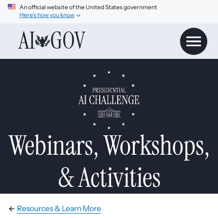
An official website of the United States government
Here’s how you know
AI
GOV
Webinars, Workshops,
& Activities
Resources & Learn More