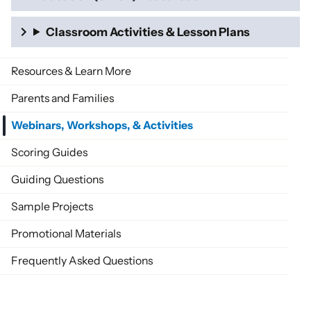
Classroom Activities & Lesson Plans
Resources & Learn More
Parents and Families
Webinars, Workshops, & Activities
Scoring Guides
Guiding Questions
Sample Projects
Promotional Materials
Frequently Asked Questions