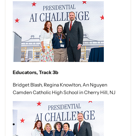
Educators, Track 3b
Bridget Blash, Regina Knowlton, An Nguyen
Camden Catholic High School in Cherry Hill, NJ