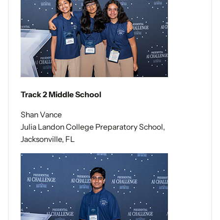
Track 2 Middle School
Shan Vance
Julia Landon College Preparatory School,
Jacksonville, FL