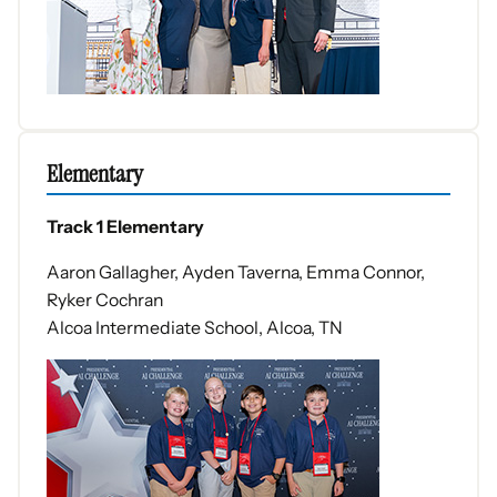
Elementary
Track 1 Elementary
Aaron Gallagher, Ayden Taverna, Emma Connor,
Ryker Cochran
Alcoa Intermediate School, Alcoa, TN