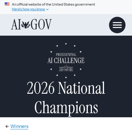
An official website of the United States government
Here’s how you know
AI
GOV
2026 National
Champions
Winners