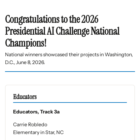
Congratulations to the 2026
Presidential AI Challenge National
Champions!
National winners showcased their projects in Washington,
D.C., June 8, 2026.
Educators
Educators, Track 3a
Carrie Robledo
Elementary in Star, NC