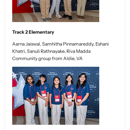
Track 2 Elementary
Aarna Jaiswal, Samhitha Pinnamareddy, Eshani
Khatri, Sanuli Rathnayake, Riva Madda
Community group from Aldie, VA