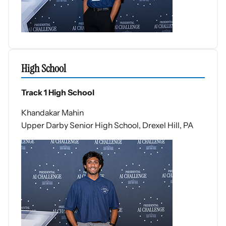
High School
Track 1 High School
Khandakar Mahin
Upper Darby Senior High School, Drexel Hill, PA