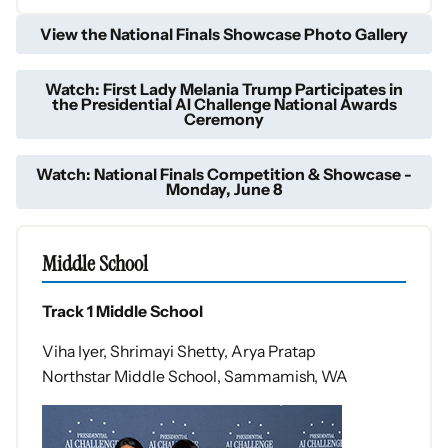
View the National Finals Showcase Photo Gallery
Watch: First Lady Melania Trump Participates in
the Presidential AI Challenge National Awards
Ceremony
Watch: National Finals Competition & Showcase -
Monday, June 8
Middle School
Track 1 Middle School
Viha Iyer, Shrimayi Shetty, Arya Pratap
Northstar Middle School, Sammamish, WA