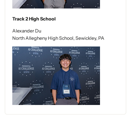
Track 2 High School
Alexander Du
North Allegheny High School, Sewickley, PA