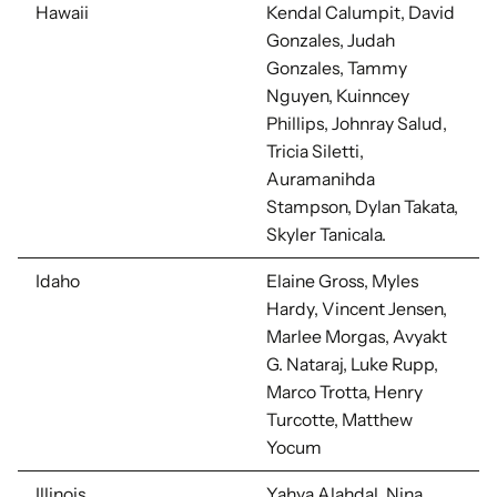
Hawaii
Kendal Calumpit, David
Gonzales,
Judah
Gonzales, Tammy
Nguyen, Kuinncey
Phillips, Johnray Salud,
Tricia Siletti,
Auramanihda
Stampson, Dylan Takata,
Skyler Tanicala.
Idaho
Elaine Gross, Myles
Hardy, Vincent Jensen,
Marlee Morgas, Avyakt
G. Nataraj, Luke Rupp,
Marco Trotta, Henry
Turcotte, Matthew
Yocum
Illinois
Yahya Alahdal, Nina