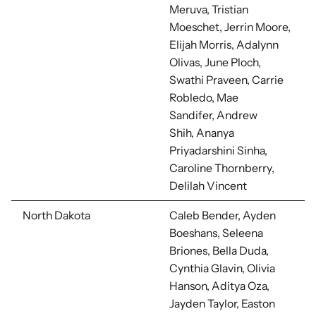
Meruva,
Tristian
Moeschet, Jerrin Moore,
Elijah Morris, Adalynn
Olivas, June Ploch,
Swathi Praveen,
Carrie
Robledo, Mae
Sandifer,
Andrew
Shih,
Ananya
Priyadarshini Sinha,
Caroline Thornberry,
Delilah Vincent
North Dakota
Caleb Bender, Ayden
Boeshans, Seleena
Briones, Bella Duda,
Cynthia Glavin, Olivia
Hanson, Aditya Oza,
Jayden Taylor, Easton