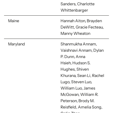
Sanders, Charlotte
Whittenbarger
Maine
Hannah Aiton, Brayden
DeWitt, Gracie Fecteau,
Manny Wheaton
Maryland
Shanmukha Annam,
Vaishnavi Annam, Dylan
P. Dunn, Anna
Hsieh,
Hudson S.
Hughes, Shiven
Khurana, Sean Li,
Rachel
Lugo, Steven Luo,
William Luo, James
McGowan, William R.
Peterson, Brody M.
Reisfield, Amelia Song,