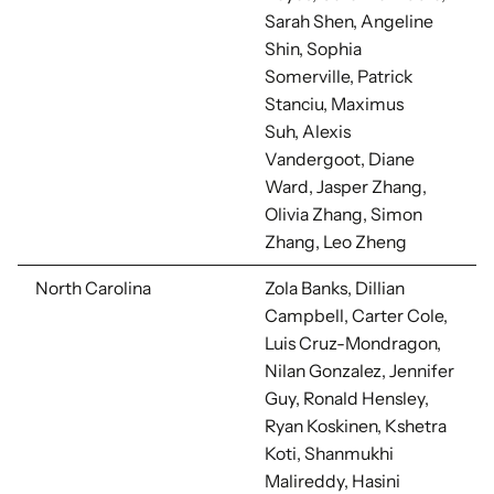
Sarah Shen, Angeline
Shin,
Sophia
Somerville,
Patrick
Stanciu, Maximus
Suh,
Alexis
Vandergoot,
Diane
Ward,
Jasper Zhang,
Olivia Zhang, Simon
Zhang,
Leo Zheng
North Carolina
Zola Banks, Dillian
Campbell, Carter Cole,
Luis Cruz-Mondragon,
Nilan Gonzalez,
Jennifer
Guy, Ronald Hensley,
Ryan Koskinen, Kshetra
Koti, Shanmukhi
Malireddy, Hasini