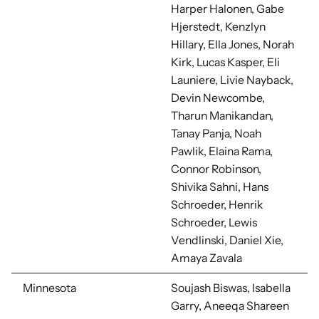
Harper Halonen, Gabe
Hjerstedt, Kenzlyn
Hillary, Ella Jones, Norah
Kirk, Lucas Kasper, Eli
Launiere, Livie Nayback,
Devin Newcombe,
Tharun Manikandan,
Tanay Panja, Noah
Pawlik, Elaina Rama,
Connor Robinson,
Shivika Sahni, Hans
Schroeder, Henrik
Schroeder, Lewis
Vendlinski, Daniel Xie,
Amaya Zavala
Minnesota
Soujash Biswas, Isabella
Garry, Aneeqa Shareen