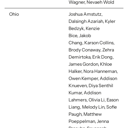
Wagner, Nevaeh Wold
Ohio
Joshua Amstutz,
Dalsingh Azariah, Kyler
Bedzyk, Kenzie
Bice,
Jakob
Chang, Karson Collins,
Brody Conaway, Zehra
Demirtoka, Erik Dong,
James Gordon, Khloe
Halker, Nora Hanneman,
Owen Kemper, Addison
Knueven,
Diya Senthil
Kumar,
Addison
Lahmers,
Olivia Li,
Eason
Liang,
Melody Lin,
Sofie
Paugh, Matthew
Poeppelman, Jenna