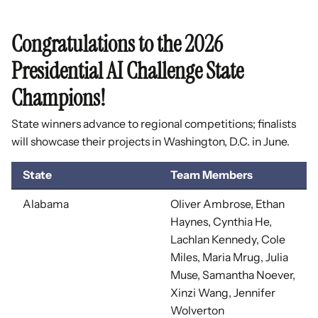
Congratulations to the 2026
Presidential AI Challenge State
Champions!
State winners advance to regional competitions; finalists
will showcase their projects in Washington, D.C. in June.
State
Team Members
Alabama
Oliver Ambrose, Ethan
Haynes, Cynthia He,
Lachlan Kennedy, Cole
Miles, Maria Mrug, Julia
Muse, Samantha Noever,
Xinzi Wang, Jennifer
Wolverton