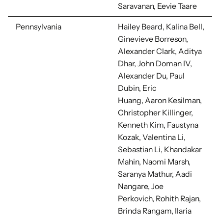
Saravanan, Eevie Taare
Pennsylvania
Hailey Beard, Kalina Bell,
Ginevieve Borreson,
Alexander Clark, Aditya
Dhar,
John Doman IV,
Alexander Du,
Paul
Dubin, Eric
Huang,
Aaron Kesilman,
Christopher Killinger,
Kenneth Kim, Faustyna
Kozak, Valentina Li,
Sebastian Li,
Khandakar
Mahin,
Naomi Marsh,
Saranya Mathur, Aadi
Nangare, Joe
Perkovich,
Rohith Rajan,
Brinda Rangam, Ilaria