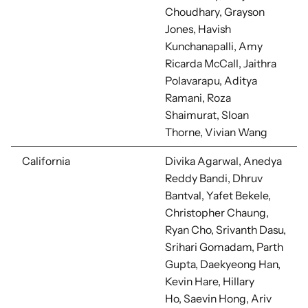
Choudhary, Grayson
Jones, Havish
Kunchanapalli, Amy
Ricarda McCall, Jaithra
Polavarapu, Aditya
Ramani, Roza
Shaimurat, Sloan
Thorne, Vivian Wang
California
Divika Agarwal, Anedya
Reddy Bandi,
Dhruv
Bantval, Yafet Bekele,
Christopher Chaung,
Ryan Cho, Srivanth Dasu,
Srihari Gomadam, Parth
Gupta, Daekyeong Han,
Kevin Hare, Hillary
Ho,
Saevin Hong, Ariv