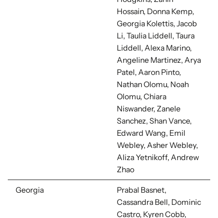
Hossain, Donna Kemp,
Georgia Kolettis, Jacob
Li, Taulia Liddell, Taura
Liddell, Alexa Marino,
Angeline Martinez, Arya
Patel, Aaron Pinto,
Nathan Olomu, Noah
Olomu, Chiara
Niswander, Zanele
Sanchez, Shan Vance,
Edward Wang, Emil
Webley, Asher Webley,
Aliza Yetnikoff, Andrew
Zhao
Georgia
Prabal Basnet,
Cassandra Bell,
Dominic
Castro, Kyren Cobb,