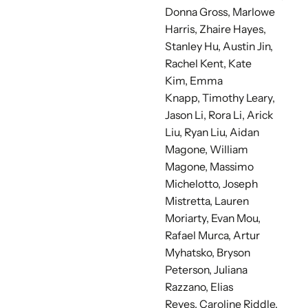
Donna Gross, Marlowe
Harris, Zhaire Hayes,
Stanley Hu, Austin Jin,
Rachel Kent, Kate
Kim,
Emma
Knapp,
Timothy Leary,
Jason Li, Rora Li, Arick
Liu,
Ryan Liu, Aidan
Magone,
William
Magone, Massimo
Michelotto, Joseph
Mistretta, Lauren
Moriarty,
Evan Mou,
Rafael Murca, Artur
Myhatsko,
Bryson
Peterson,
Juliana
Razzano, Elias
Reyes,
Caroline Riddle,