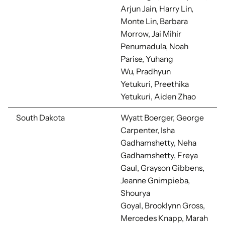
Arjun Jain, Harry Lin,
Monte Lin, Barbara
Morrow, Jai Mihir
Penumadula, Noah
Parise, Yuhang
Wu,
Pradhyun
Yetukuri, Preethika
Yetukuri, Aiden Zhao
South Dakota
Wyatt Boerger, George
Carpenter, Isha
Gadhamshetty, Neha
Gadhamshetty,
Freya
Gaul, Grayson Gibbens,
Jeanne Gnimpieba,
Shourya
Goyal,
Brooklynn Gross,
Mercedes Knapp, Marah