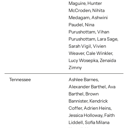
Maguire,
Hunter
McCroden, Nihita
Medagam, Ashwini
Paudel, Nina
Purushottam, Vihan
Purushottam, Lara Sage,
Sarah Vigil, Vivien
Weaver, Cale Winkler,
Lucy Wosepka, Zenaida
Zimny
Tennessee
Ashlee Barnes,
Alexander Barthel, Ava
Barthel, Brown
Bannister, Kendrick
Coffer, Adrien Heins,
Jessica Holloway, Faith
Liddell,
Sofia Milana