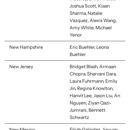
Joshua Scott, Kiaan
Sharma, Natalie
Vazquez, Alexis Wang,
Amy White,
Michael
Yenor
New Hampshire
Eric Buehler, Leona
Buehler
New Jersey
Bridget Blash, Armaan
Chopra, Sharvani Dara,
Laura Fuhrmann, Emily
Jin, Regina Knowlton,
Hanvit Lee, Jason Liu, An
Nguyen, Ziyan Qazi-
Jumrani, Bennett
Schwartz
New Mexico
Elijah Galindez, Jiayuan