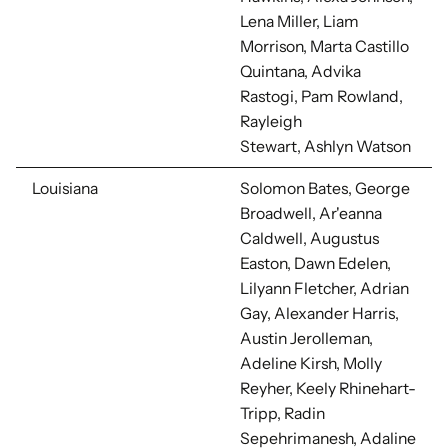
Lena Miller, Liam
Morrison,
Marta Castillo
Quintana, Advika
Rastogi, Pam Rowland,
Rayleigh
Stewart, Ashlyn Watson
Louisiana
Solomon Bates, George
Broadwell, Ar'eanna
Caldwell, Augustus
Easton,
Dawn Edelen,
Lilyann Fletcher, Adrian
Gay, Alexander Harris,
Austin Jerolleman,
Adeline Kirsh, Molly
Reyher, Keely Rhinehart-
Tripp, Radin
Sepehrimanesh, Adaline