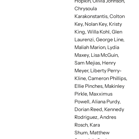
Hopkin, Olivia Johnson,
Chrysoula
Karakonstantis, Colton
Key, Nolan Key, Kristy
King, Willa Kohl, Glen
Laurenzi, George Line,
Maliah Marion,
Lydia
Maxey, Lisa McGuin,
Sam Mejias,
Henry
Meyer, Liberty Perry-
Kline, Cameron Phillips,
Ellie Pinches, Makinley
Pirkle, Maxximus
Powell, Aliana Purdy,
Dorian Reed, Kennedy
Rodriguez, Andres
Rosch, Kara
Shum,
Matthew