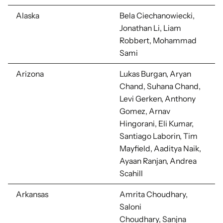
Alaska
Bela Ciechanowiecki,
Jonathan Li, Liam
Robbert, Mohammad
Sami
Arizona
Lukas Burgan, Aryan
Chand, Suhana Chand,
Levi Gerken, Anthony
Gomez, Arnav
Hingorani, Eli Kumar,
Santiago Laborin, Tim
Mayfield, Aaditya Naik,
Ayaan Ranjan, Andrea
Scahill
Arkansas
Amrita Choudhary,
Saloni
Choudhary,
Sanjna