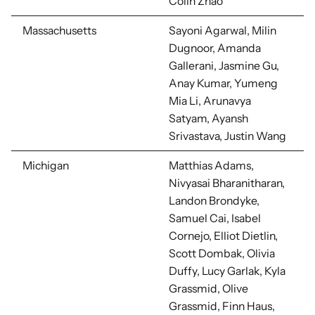
Colin Zhao
Massachusetts
Sayoni Agarwal, Milin
Dugnoor, Amanda
Gallerani, Jasmine Gu,
Anay Kumar, Yumeng
Mia Li, Arunavya
Satyam, Ayansh
Srivastava, Justin Wang
Michigan
Matthias Adams,
Nivyasai Bharanitharan,
Landon Brondyke,
Samuel Cai, Isabel
Cornejo, Elliot Dietlin,
Scott Dombak, Olivia
Duffy, Lucy Garlak, Kyla
Grassmid, Olive
Grassmid, Finn Haus,