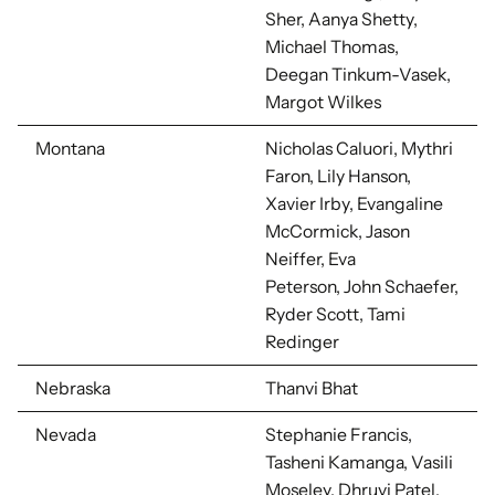
Sher, Aanya Shetty,
Michael Thomas,
Deegan Tinkum-Vasek,
Margot Wilkes
Montana
Nicholas Caluori, Mythri
Faron, Lily Hanson,
Xavier Irby, Evangaline
McCormick, Jason
Neiffer, Eva
Peterson,
John Schaefer,
Ryder Scott, Tami
Redinger
Nebraska
Thanvi Bhat
Nevada
Stephanie Francis,
Tasheni Kamanga, Vasili
Moseley, Dhruvi Patel,