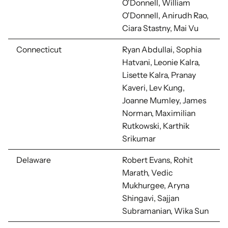
O'Donnell, William
O'Donnell, Anirudh Rao,
Ciara Stastny, Mai Vu
Connecticut
Ryan Abdullai, Sophia
Hatvani, Leonie Kalra,
Lisette Kalra,
Pranay
Kaveri, Lev Kung,
Joanne Mumley, James
Norman, Maximilian
Rutkowski, Karthik
Srikumar
Delaware
Robert Evans, Rohit
Marath, Vedic
Mukhurgee, Aryna
Shingavi, Sajjan
Subramanian, Wika Sun