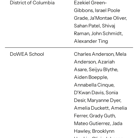
District of Columbia
Ezekiel Green-
Gibbons,
Israel Poole
Grade, Ja'Montae Oliver,
Sahan Patel, Shivaj
Raman, John Schmidt,
Alexander Ting
DoWEA School
Charles Anderson, Mela
Anderson, Azariah
Asare, Seijyu Blythe,
Aiden Boepple,
Annabella Cinque,
D'Kwan Davis, Sonia
Desir, Maryanne Dyer,
Amelia Duckett, Amelia
Ferrer, Grady Guth,
Mateo Gutierrez, Jada
Hawley, Brooklynn