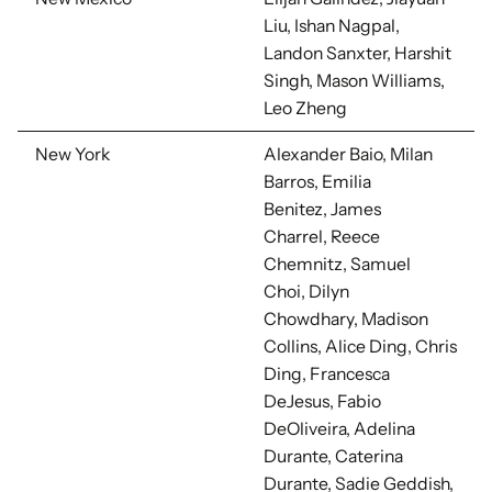
Liu, Ishan Nagpal,
Landon Sanxter, Harshit
Singh, Mason Williams,
Leo Zheng
New York
Alexander Baio, Milan
Barros, Emilia
Benitez, James
Charrel,
Reece
Chemnitz, Samuel
Choi,
Dilyn
Chowdhary,
Madison
Collins, Alice Ding, Chris
Ding, Francesca
DeJesus,
Fabio
DeOliveira, Adelina
Durante, Caterina
Durante, Sadie Geddish,