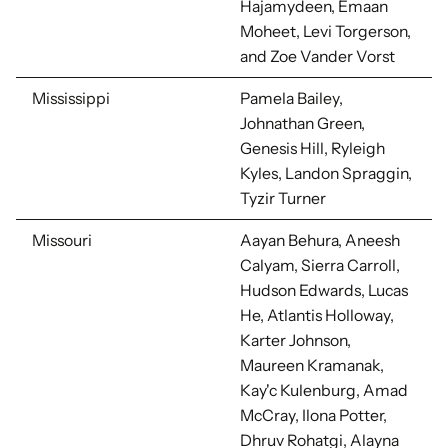
Hajamydeen, Emaan
Moheet, Levi Torgerson,
and Zoe Vander Vorst
Mississippi
Pamela Bailey,
Johnathan Green,
Genesis Hill, Ryleigh
Kyles, Landon Spraggin,
Tyzir Turner
Missouri
Aayan Behura, Aneesh
Calyam, Sierra Carroll,
Hudson Edwards, Lucas
He, Atlantis Holloway,
Karter Johnson,
Maureen Kramanak,
Kay'c Kulenburg, Amad
McCray,
Ilona Potter,
Dhruv Rohatgi,
Alayna