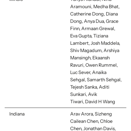
Aramouni, Medha Bhat,
Catherine Dong, Diana
Dong, Anya Dua, Grace
Finn, Armaan Grewal,
Eva Gupta, Tiziana
Lambert, Josh Maddela,
Shiv Magadum, Arshiya
Mansingh, Ekaansh
Ravuri, Owen Rummel,
Luc Sever, Anaika
Sehgal, Samarth Sehgal,
Tejesh Sanka, Aditi
Sunkari, Avik
Tiwari, David H Wang
Indiana
Arav Arora, Sizheng
Cailean Chen, Chloe
Chen, Jonathan Davis,