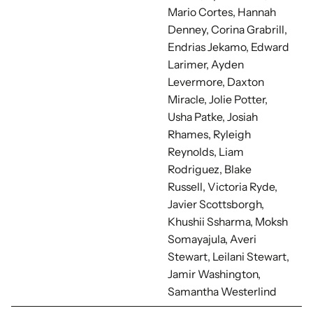
Mario Cortes, Hannah
Denney, Corina Grabrill,
Endrias Jekamo, Edward
Larimer, Ayden
Levermore, Daxton
Miracle, Jolie Potter,
Usha Patke, Josiah
Rhames, Ryleigh
Reynolds, Liam
Rodriguez, Blake
Russell, Victoria Ryde,
Javier Scottsborgh,
Khushii Ssharma, Moksh
Somayajula, Averi
Stewart, Leilani Stewart,
Jamir Washington,
Samantha Westerlind