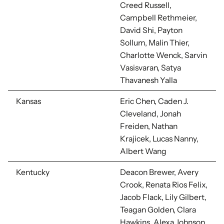
Creed Russell,
Campbell Rethmeier,
David Shi, Payton
Sollum, Malin Thier,
Charlotte Wenck, Sarvin
Vasisvaran, Satya
Thavanesh Yalla
Kansas
Eric Chen, Caden J.
Cleveland, Jonah
Freiden, Nathan
Krajicek, Lucas Nanny,
Albert Wang
Kentucky
Deacon Brewer, Avery
Crook, Renata Rios Felix,
Jacob Flack, Lily Gilbert,
Teagan Golden, Clara
Hawkins, Alexa Johnson,