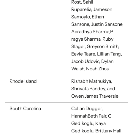
Rost,
Sahil
Ruparelia,
Jameson
Samoylo, Ethan
Sansone, Justin Sansone,
Aaradhya Sharma,
P
ragya Sharma, Ruby
Slager,
Greyson Smith,
Eevie Taare,
Lillian Tang,
Jacob Udovic, Dylan
Walsh, Noah Zhou
Rhode Island
Rishabh Mathukiya,
Shrivats Pandey, and
Owen James Traversie
South Carolina
Callan Dugger,
HannahBeth Fair, G
Gedikoglu, Kaya
Gedikoglu, Brittany Hall,