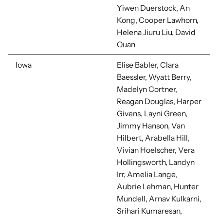
Yiwen Duerstock, An
Kong, Cooper Lawhorn,
Helena Jiuru Liu, David
Quan
Iowa
Elise Babler, Clara
Baessler, Wyatt Berry,
Madelyn Cortner,
Reagan Douglas, Harper
Givens, Layni Green,
Jimmy Hanson, Van
Hilbert, Arabella Hill,
Vivian Hoelscher, Vera
Hollingsworth, Landyn
Irr, Amelia Lange,
Aubrie Lehman, Hunter
Mundell, Arnav Kulkarni,
Srihari Kumaresan,