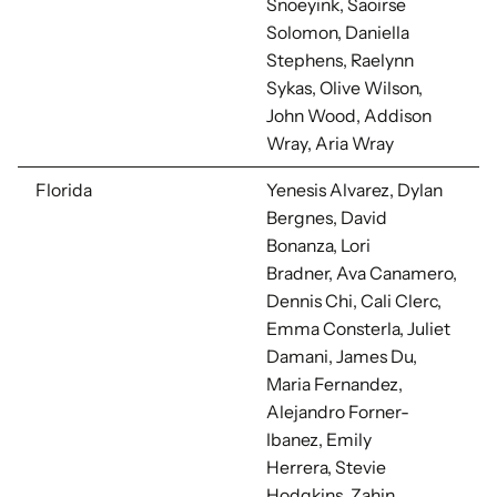
Snoeyink, Saoirse
Solomon, Daniella
Stephens, Raelynn
Sykas, Olive Wilson,
John Wood, Addison
Wray, Aria Wray
Florida
Yenesis Alvarez, Dylan
Bergnes, David
Bonanza, Lori
Bradner,
Ava Canamero,
Dennis Chi, Cali Clerc,
Emma Consterla, Juliet
Damani, James Du,
Maria Fernandez,
Alejandro Forner-
Ibanez, Emily
Herrera,
Stevie
Hodgkins,
Zahin