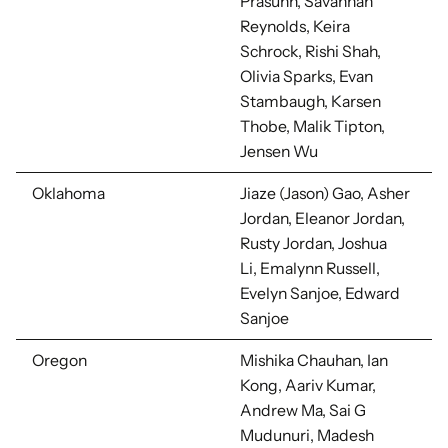
Prasuhn, Savannah
Reynolds, Keira
Schrock,
Rishi Shah,
Olivia Sparks, Evan
Stambaugh, Karsen
Thobe, Malik Tipton,
Jensen Wu
Oklahoma
Jiaze (Jason) Gao, Asher
Jordan, Eleanor Jordan,
Rusty Jordan, Joshua
Li,
Emalynn Russell,
Evelyn Sanjoe, Edward
Sanjoe
Oregon
Mishika Chauhan, Ian
Kong, Aariv Kumar,
Andrew Ma, Sai G
Mudunuri, Madesh