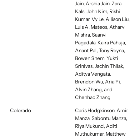
Jain, Arshia Jain, Zara
Kals, John Kim,
Rishi
Kumar, Vy Le, Allison Liu,
Luis A. Mateos, Atharv
Mishra, Saanvi
Pagadala,
Kaira Pahuja,
Anant Pal, Tony Reyna,
Bowen Shem, Yukti
Srinivas, Jachin Thilak,
Aditya Vengata,
Brendon Wu, Aria Yi,
Alvin Zhang, and
Chenhao Zhang
Colorado
Caris Hodgkinson,
Amir
Manza, Sabontu Manza,
Riya Mukund, Aditi
Muthukumar, Matthew