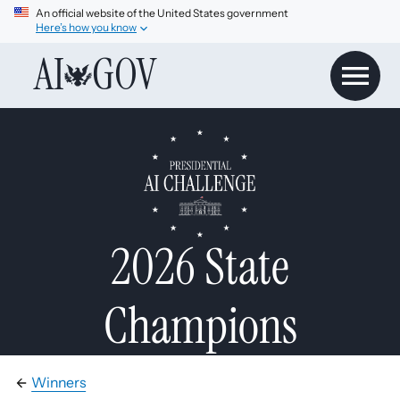
An official website of the United States government
Here’s how you know
AI
GOV
2026 State
Champions
Winners