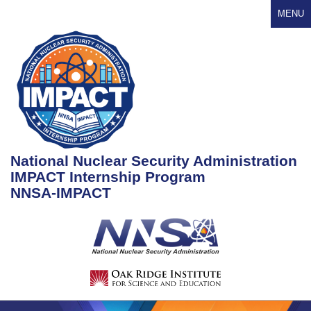
MENU
National Nuclear Security Administration
IMPACT Internship Program
NNSA-IMPACT