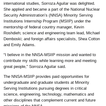
international studies, Sorroza Aguilar was delighted.
She applied and became a part of the National Nuclear
Security Administration’s (NNSA) Minority Serving
Institutions Internship Program (MSIIP) under the
mentorship of federal country manager, Kevin
Roshdieh; science and engineering team lead, Michael
Demboski; and foreign affairs specialists, Shea Cotton
and Emily Adams.
“I believe in the NNSA-MSIIP mission and wanted to
contribute my skills while learning more and meeting
great people,” Sorroza Aguilar said.
The NNSA-MSIIP provides paid opportunities for
undergraduate and graduate students at Minority
Serving Institutions pursuing degrees in critical
science, engineering, technology, mathematics and
other disciplines that complement current and future