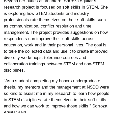
Beyond her duties as an intern, Sorroza Aguilar’s
research project is focused on soft skills in STEM. She
is exploring how STEM students and industry
professionals rate themselves on their soft skills such
as communication, conflict resolution and time
management. The project provides suggestions on how
respondents can improve their soft skills across
education, work and in their personal lives. The goal is
to take the collected data and use it to create improved
diversity workshops, tolerance courses and
collaboration trainings between STEM and non-STEM
disciplines.
“As a student completing my honors undergraduate
thesis, my mentors and the management at NSDD were
so kind to assist me in my research to learn how people
in STEM disciplines rate themselves in their soft skills
and how we can work to improve those skills,” Sorroza
Aguilar said.