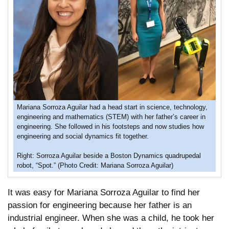
Mariana Sorroza Aguilar had a head start in science, technology,
engineering and mathematics (STEM) with her father’s career in
engineering. She followed in his footsteps and now studies how
engineering and social dynamics fit together.
Right: Sorroza Aguilar beside a Boston Dynamics quadrupedal
robot, “Spot.” (Photo Credit: Mariana Sorroza Aguilar)
It was easy for Mariana Sorroza Aguilar to find her
passion for engineering because her father is an
industrial engineer. When she was a child, he took her