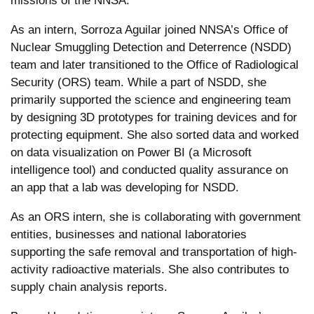
missions of the NNSA.
As an intern, Sorroza Aguilar joined NNSA’s Office of
Nuclear Smuggling Detection and Deterrence (NSDD)
team and later transitioned to the Office of Radiological
Security (ORS) team. While a part of NSDD, she
primarily supported the science and engineering team
by designing 3D prototypes for training devices and for
protecting equipment. She also sorted data and worked
on data visualization on Power BI (a Microsoft
intelligence tool) and conducted quality assurance on
an app that a lab was developing for NSDD.
As an ORS intern, she is collaborating with government
entities, businesses and national laboratories
supporting the safe removal and transportation of high-
activity radioactive materials. She also contributes to
supply chain analysis reports.