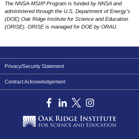
The NNSA-MSIIP Program is funded by NNSA and
administered through the U.S. Department of Energy’s
(DOE) Oak Ridge Institute for Science and Education
(ORISE). ORISE is managed for DOE by ORAU.
Privacy/Security Statement
Contract Acknowledgement