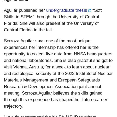
Aguilar published her
undergraduate thesis
“Soft
Skills in STEM” through the University of Central
Florida. She will also present at the University of
Central Florida in the fall.
Sorroza Aguilar says one of the most unique
experiences her internship has offered her is the
opportunity to collect live data from NNSA headquarters
and national laboratories. She is also grateful she got to
visit Vienna, Austria, for a week to learn about nuclear
and radiological security at the 2023 Institute of Nuclear
Materials Management and European Safeguards
Research & Development Association joint annual
meeting. Sorroza Aguilar believes the skills gained
through this experience has shaped her future career
trajectory.