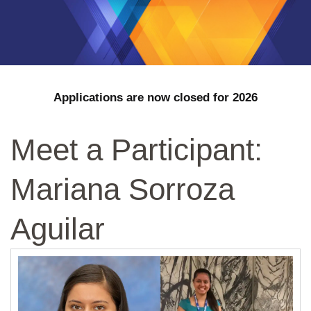
Applications are now closed for 2026
Meet a Participant:
Mariana Sorroza
Aguilar