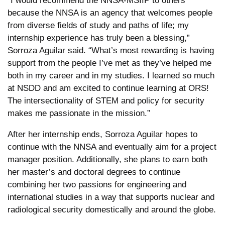
“I would recommend the NNSA-MSIIP to others
because the NNSA is an agency that welcomes people
from diverse fields of study and paths of life; my
internship experience has truly been a blessing,”
Sorroza Aguilar said. “What’s most rewarding is having
support from the people I’ve met as they’ve helped me
both in my career and in my studies. I learned so much
at NSDD and am excited to continue learning at ORS!
The intersectionality of STEM and policy for security
makes me passionate in the mission.”
After her internship ends, Sorroza Aguilar hopes to
continue with the NNSA and eventually aim for a project
manager position. Additionally, she plans to earn both
her master’s and doctoral degrees to continue
combining her two passions for engineering and
international studies in a way that supports nuclear and
radiological security domestically and around the globe.