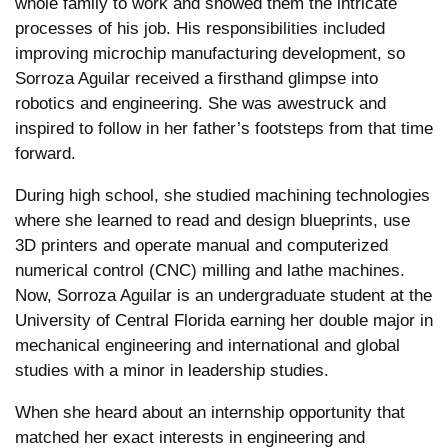
whole family to work and showed them the intricate
processes of his job. His responsibilities included
improving microchip manufacturing development, so
Sorroza Aguilar received a firsthand glimpse into
robotics and engineering. She was awestruck and
inspired to follow in her father’s footsteps from that time
forward.
During high school, she studied machining technologies
where she learned to read and design blueprints, use
3D printers and operate manual and computerized
numerical control (CNC) milling and lathe machines.
Now, Sorroza Aguilar is an undergraduate student at the
University of Central Florida earning her double major in
mechanical engineering and international and global
studies with a minor in leadership studies.
When she heard about an internship opportunity that
matched her exact interests in engineering and