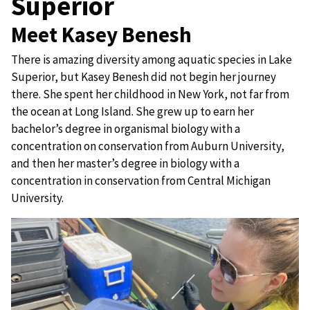
Superior
Meet Kasey Benesh
There is amazing diversity among aquatic species in Lake
Superior, but Kasey Benesh did not begin her journey
there. She spent her childhood in New York, not far from
the ocean at Long Island. She grew up to earn her
bachelor’s degree in organismal biology with a
concentration on conservation from Auburn University,
and then her master’s degree in biology with a
concentration in conservation from Central Michigan
University.