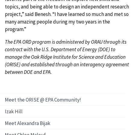
topics, and being able to design an independent research
project,” said Benesh. “I have learned so much and met so
many amazing people during my two years in the
program.”
The EPA ORD program is administered by ORAU through its
contract with the U.S. Department of Energy (DOE) to
manage the Oak Ridge Institute for Science and Education
(ORISE) and established through an interagency agreement
between DOE and EPA.
Meet the ORISE @ EPA Community!
Izak Hill
Meet Alexandra Bijak
Meet Chloe Malouf