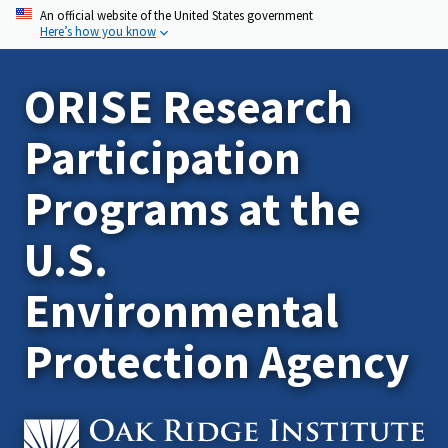
An official website of the United States government
Here’s how you know
ORISE Research
Participation
Programs at the
U.S.
Environmental
Protection Agency