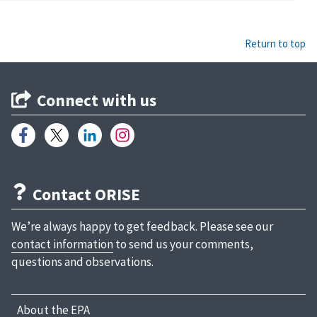
Return to top
Connect with us
Contact ORISE
We’re always happy to get feedback. Please see our
contact information
to send us your comments,
questions and observations.
About the EPA