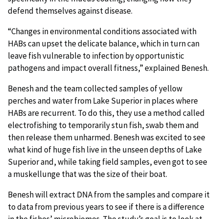
defend themselves against disease.
“Changes in environmental conditions associated with
HABs can upset the delicate balance, which in turn can
leave fish vulnerable to infection by opportunistic
pathogens and impact overall fitness,” explained Benesh.
Benesh and the team collected samples of yellow
perches and water from Lake Superior in places where
HABs are recurrent. To do this, they use a method called
electrofishing to temporarily stun fish, swab them and
then release them unharmed. Benesh was excited to see
what kind of huge fish live in the unseen depths of Lake
Superior and, while taking field samples, even got to see
a muskellunge that was the size of their boat.
Benesh will extract DNA from the samples and compare it
to data from previous years to see if there is a difference
in the fishes’ microbiomes. The study’s goal is to look at