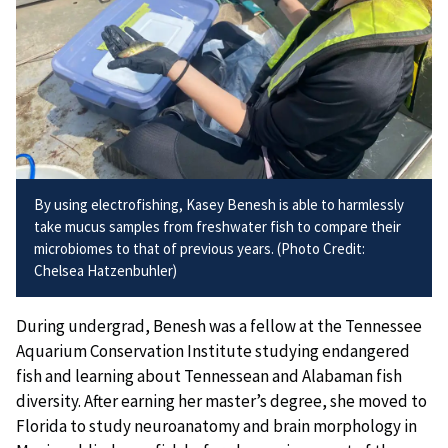
By using electrofishing, Kasey Benesh is able to harmlessly
take mucus samples from freshwater fish to compare their
microbiomes to that of previous years. (Photo Credit:
Chelsea Hatzenbuhler)
During undergrad, Benesh was a fellow at the Tennessee
Aquarium Conservation Institute studying endangered
fish and learning about Tennessean and Alabaman fish
diversity. After earning her master’s degree, she moved to
Florida to study neuroanatomy and brain morphology in