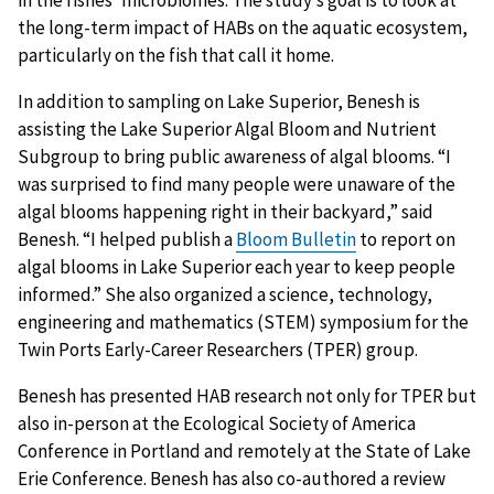
the long-term impact of HABs on the aquatic ecosystem,
particularly on the fish that call it home.
In addition to sampling on Lake Superior, Benesh is
assisting the Lake Superior Algal Bloom and Nutrient
Subgroup to bring public awareness of algal blooms. “I
was surprised to find many people were unaware of the
algal blooms happening right in their backyard,” said
Benesh. “I helped publish a
Bloom Bulletin
to report on
algal blooms in Lake Superior each year to keep people
informed.” She also organized a science, technology,
engineering and mathematics (STEM) symposium for the
Twin Ports Early-Career Researchers (TPER) group.
Benesh has presented HAB research not only for TPER but
also in-person at the Ecological Society of America
Conference in Portland and remotely at the State of Lake
Erie Conference. Benesh has also co-authored a review