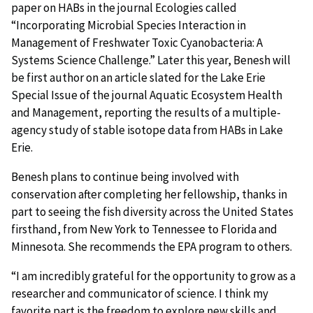
paper on HABs in the journal Ecologies called
“Incorporating Microbial Species Interaction in
Management of Freshwater Toxic Cyanobacteria: A
Systems Science Challenge.” Later this year, Benesh will
be first author on an article slated for the Lake Erie
Special Issue of the journal Aquatic Ecosystem Health
and Management, reporting the results of a multiple-
agency study of stable isotope data from HABs in Lake
Erie.
Benesh plans to continue being involved with
conservation after completing her fellowship, thanks in
part to seeing the fish diversity across the United States
firsthand, from New York to Tennessee to Florida and
Minnesota. She recommends the EPA program to others.
“I am incredibly grateful for the opportunity to grow as a
researcher and communicator of science. I think my
favorite part is the freedom to explore new skills and