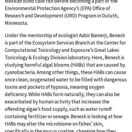
Mexican blind cave fish before becoming a part of the
Environmental Protection Agency’s (EPA) Office of
Research and Development (ORD) Program in Duluth,
Minnesota.
Under the mentorship of ecologist Aabir Bamerji, Benesh
is part of the Ecosystem Services Branch at the Center for
Computational Toxicology and Exposure’s Great Lakes
Toxicology & Ecology Division laboratory. Here, Benesh is
studying harmful algal blooms (HABs) that are caused by
cyanobacteria. Among other things, these HABs can cause
once clean, oxygenated water to be filled with dangerous
toxins and pockets of hypoxia, meaning oxygen
deficiency. While HABs form naturally, they can also be
exacerbated by human activity that increases the
offending algae’s food supply, such as water runoff
containing fertilizer or sewage. Benesh is looking at how
HABs may alter the microbiome on fishes’ skin,
specifically in the mucus coating, changing how they