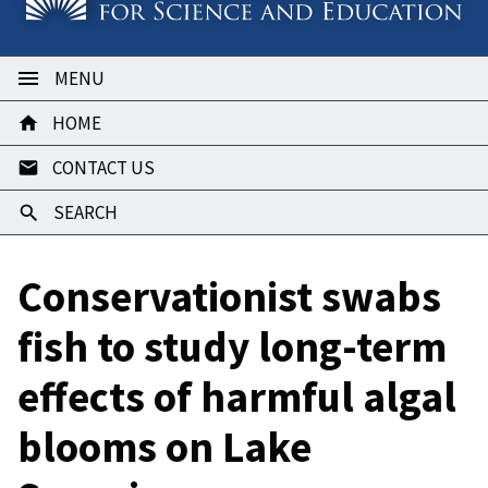
MENU
HOME
CONTACT US
SEARCH
Conservationist swabs
fish to study long-term
effects of harmful algal
blooms on Lake