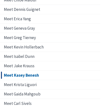
Meet Dennis Guignet
Meet Erica Yang
Meet Geneva Gray
Meet Greg Tierney
Meet Kevin Hollerbach
Meet Isabel Dunn
Meet Jake Krauss
Meet Kasey Benesh
Meet Krista Liguori
Meet Gaida Mahgoub
Meet Carl Sivels