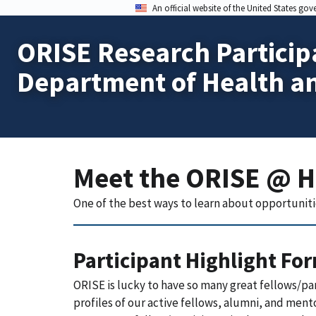
An official website of the United States go
ORISE Research Particip
Department of Health a
Meet the ORISE @ 
One of the best ways to learn about opportuniti
Participant Highlight Fo
ORISE is lucky to have so many great fellows/pa
profiles of our active fellows, alumni, and ment