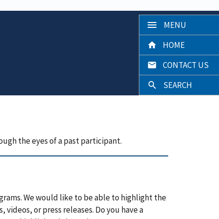
MENU
HOME
CONTACT US
SEARCH
ough the eyes of a past participant.
grams. We would like to be able to highlight the
, videos, or press releases. Do you have a