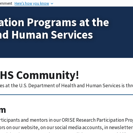
vernment
Here’s how you know
ation Programs at the
nd Human Services
HHS Community!
es at the
U.S. Department of Health and Human Services
is thr
rm
rticipants and mentors in our ORISE Research Participation Pro
ors on our website, on our social media accounts, in newsletters