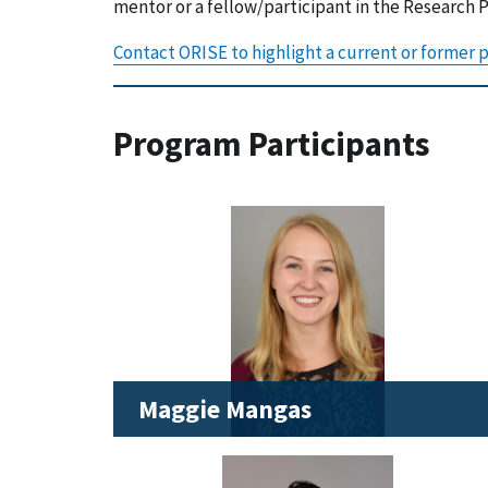
mentor or a fellow/participant in the Research
Contact ORISE to highlight a current or former p
Program Participants
Maggie Mangas