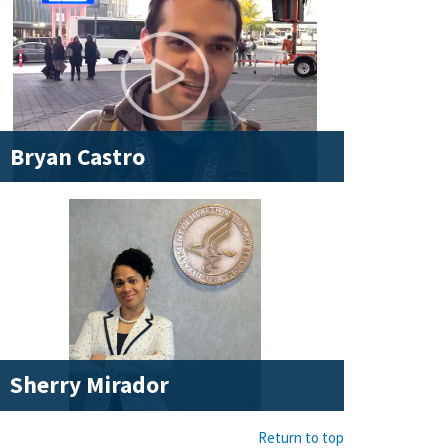
Bryan Castro
Sherry Mirador
Return to top