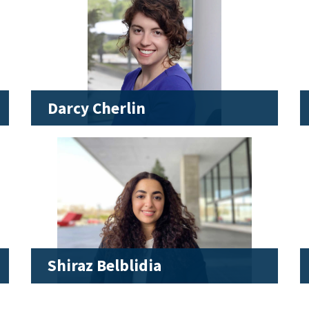
Darcy Cherlin
Shiraz Belblidia