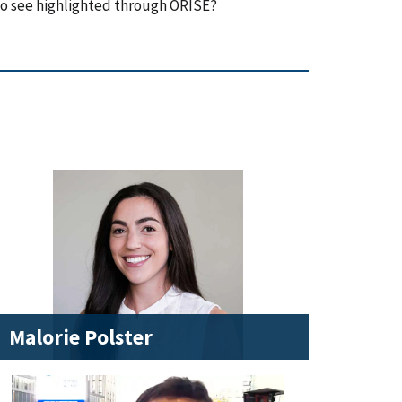
to see highlighted through ORISE?
Malorie Polster