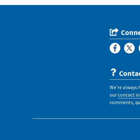
Conne
Conta
We’re always 
our
contact i
comments, que