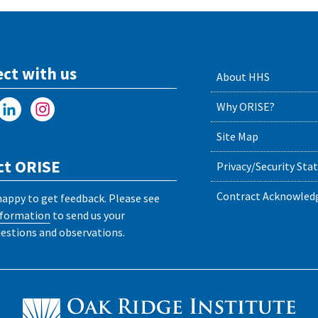
ct with us
About HHS
Why ORISE?
Site Map
ct ORISE
Privacy/Security St
Contract Acknowle
happy to get feedback. Please see
nformation
to send us your
stions and observations.