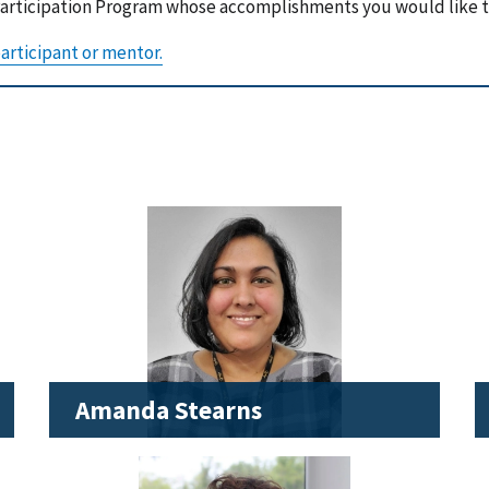
 Participation Program whose accomplishments you would like 
articipant or mentor.
Amanda Stearns