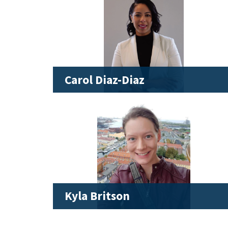
Carol Diaz-Diaz
Kyla Britson