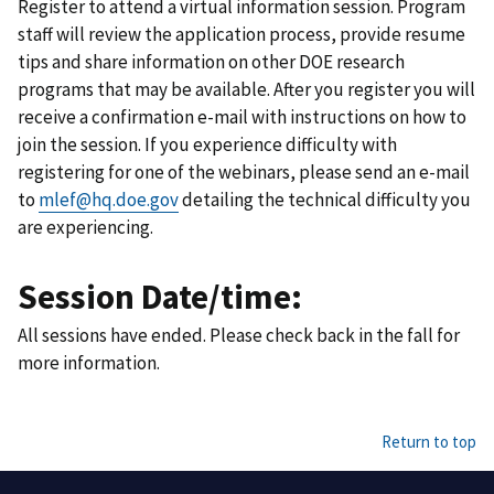
Register to attend a virtual information session. Program
staff will review the application process, provide resume
tips and share information on other DOE research
programs that may be available. After you register you will
receive a confirmation e-mail with instructions on how to
join the session. If you experience difficulty with
registering for one of the webinars, please send an e-mail
to
mlef@hq.doe.gov
detailing the technical difficulty you
are experiencing.
Session Date/time:
All sessions have ended. Please check back in the fall for
more information.
Return to top