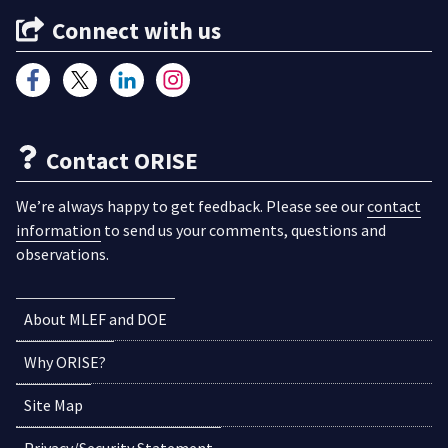
Connect with us
Contact ORISE
We’re always happy to get feedback. Please see our
contact
information
to send us your comments, questions and
observations.
About MLEF and DOE
Why ORISE?
Site Map
Privacy/Security Statement