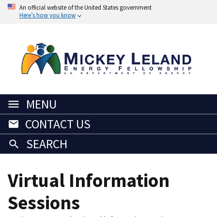
An official website of the United States government
Here’s how you know
MENU
CONTACT US
SEARCH
Virtual Information
Sessions