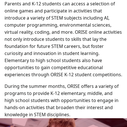
Parents and K-12 students can access a selection of
online games and participate in activities that
introduce a variety of STEM subjects including AI,
computer programming, environmental sciences,
virtual reality, coding, and more. ORISE online activities
not only introduce students to skills that lay the
foundation for future STEM careers, but foster
curiosity and innovation in student learning.
Elementary to high school students also have
opportunities to gain competitive educational
experiences through ORISE K-12 student competitions.
During the summer months, ORISE offers a variety of
programs to provide K-12 elementary, middle, and
high school students with opportunities to engage in
hands-on activities that broaden their interest and
knowledge in STEM disciplines.