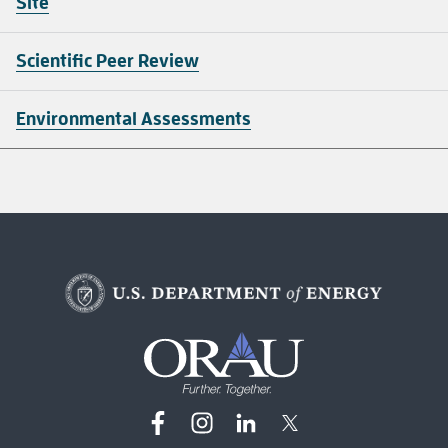
Site
Scientific Peer Review
Environmental Assessments