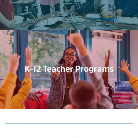
K-12 Teacher Programs