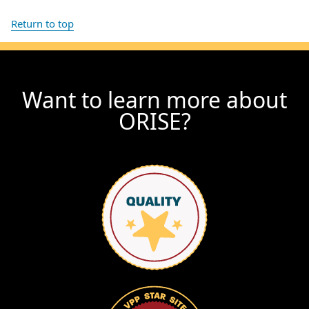
Return to top
Want to learn more about
ORISE?