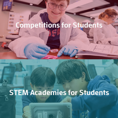
Competitions for Students
STEM Academies for Students