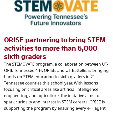
ORISE partnering to bring STEM
activities to more than 6,000
sixth graders
The STEMOVATE program, a collaboration between UT-
ORII, Tennessee 4-H, ORISE, and UT-Battelle, is bringing
hands-on STEM education to sixth graders in 21
Tennessee counties this school year. With lessons
focusing on critical areas like artificial intelligence,
engineering, and agriculture, the initiative aims to
spark curiosity and interest in STEM careers. ORISE is
supporting the program by ensuring every 4-H agent