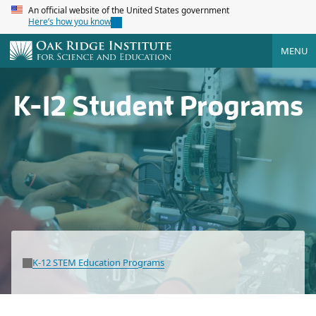
An official website of the United States government
Here’s how you know
MENU
K-12 Student Programs
K-12 STEM Education Programs