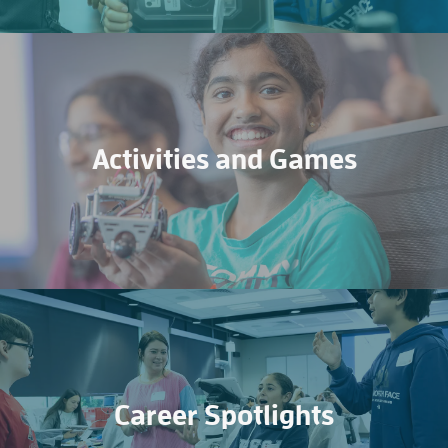
Activities and Games
Career Spotlights