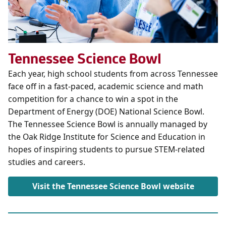
Tennessee Science Bowl
Each year, high school students from across Tennessee
face off in a fast-paced, academic science and math
competition for a chance to win a spot in the
Department of Energy (DOE) National Science Bowl.
The Tennessee Science Bowl is annually managed by
the Oak Ridge Institute for Science and Education in
hopes of inspiring students to pursue STEM-related
studies and careers.
Visit the Tennessee Science Bowl website