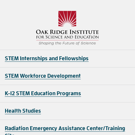
STEM Internships and Fellowships
STEM Workforce Development
K-12 STEM Education Programs
Health Studies
Radiation Emergency Assistance Center/Training