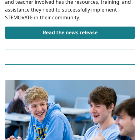
and teacher involved has the resources, training, and
assistance they need to successfully implement
STEMOVATE in their community.
Read the news release