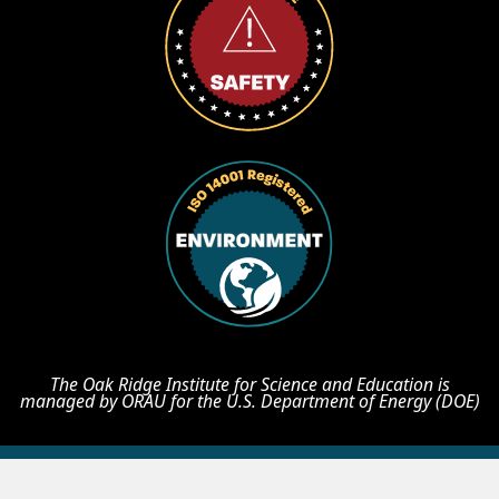
The Oak Ridge Institute for Science and Education is
managed by ORAU for the U.S. Department of Energy (DOE)