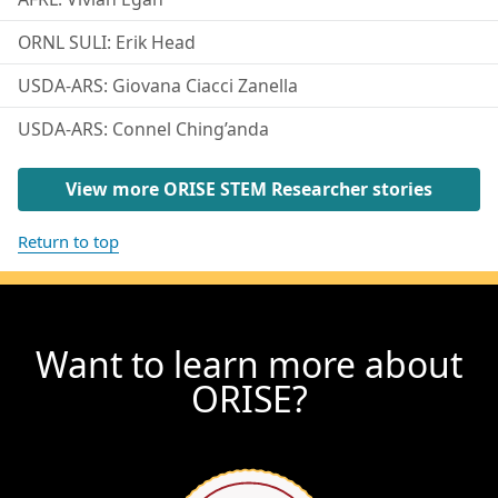
ORNL SULI: Erik Head
USDA-ARS: Giovana Ciacci Zanella
USDA-ARS: Connel Ching’anda
View more ORISE STEM Researcher stories
Return to top
Want to learn more about
ORISE?