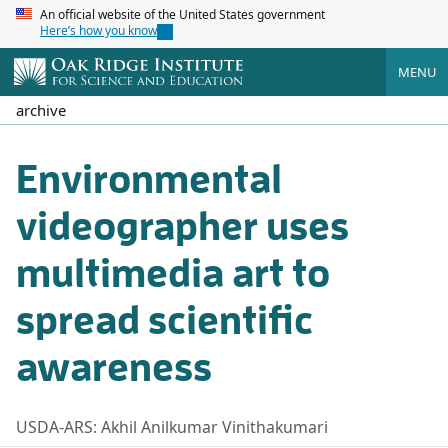
An official website of the United States government
Here’s how you know
MENU
archive
Environmental
videographer uses
multimedia art to
spread scientific
awareness
USDA-ARS: Akhil Anilkumar Vinithakumari