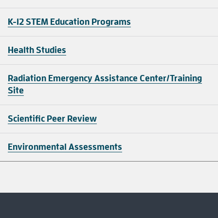
K-12 STEM Education Programs
Health Studies
Radiation Emergency Assistance Center/Training
Site
Scientific Peer Review
Environmental Assessments