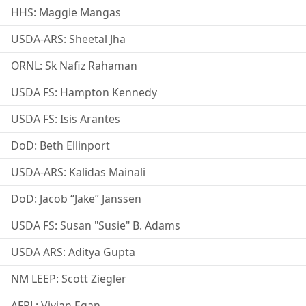
HHS: Maggie Mangas
USDA-ARS: Sheetal Jha
ORNL: Sk Nafiz Rahaman
USDA FS: Hampton Kennedy
USDA FS: Isis Arantes
DoD: Beth Ellinport
USDA-ARS: Kalidas Mainali
DoD: Jacob “Jake” Janssen
USDA FS: Susan "Susie" B. Adams
USDA ARS: Aditya Gupta
NM LEEP: Scott Ziegler
AFRL: Vivian Egan