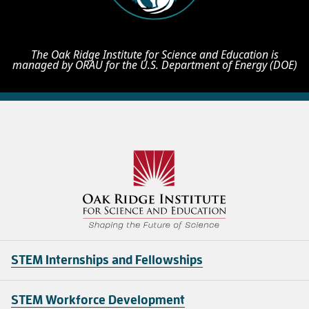
The Oak Ridge Institute for Science and Education is
managed by ORAU for the U.S. Department of Energy (DOE)
STEM Internships and Fellowships
STEM Workforce Development