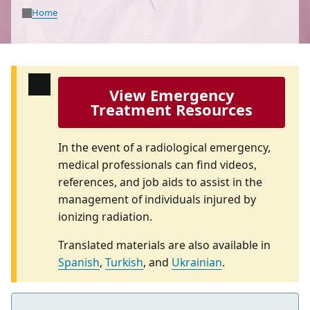
Home
View Emergency
Treatment Resources
In the event of a radiological emergency,
medical professionals can find videos,
references, and job aids to assist in the
management of individuals injured by
ionizing radiation.
Translated materials are also available in
Spanish
,
Turkish
, and
Ukrainian
.