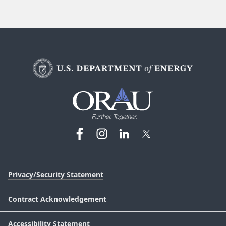
Privacy/Security Statement
Contract Acknowledgement
Accessibility Statement