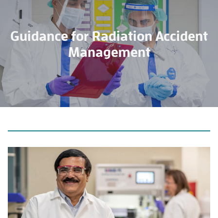
Guidance for Radiation Accident
Management