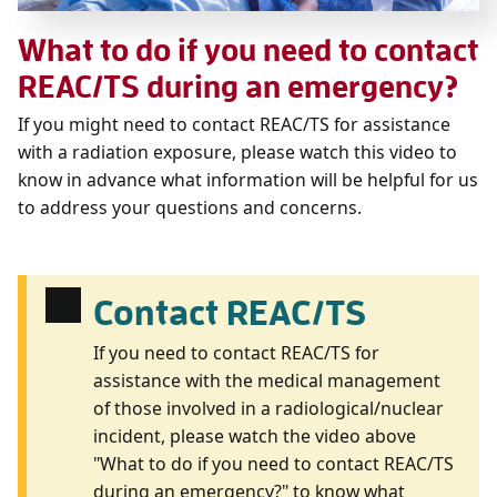
What to do if you need to contact
REAC/TS during an emergency?
If you might need to contact REAC/TS for assistance
with a radiation exposure, please watch this video to
know in advance what information will be helpful for us
to address your questions and concerns.
Contact REAC/TS
If you need to contact REAC/TS for
assistance with the medical management
of those involved in a radiological/nuclear
incident, please watch the video above
"What to do if you need to contact REAC/TS
during an emergency?" to know what