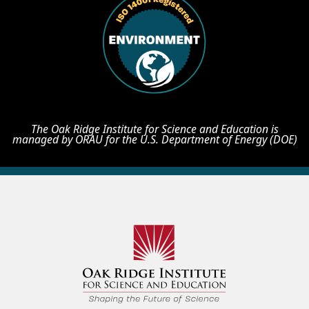
The Oak Ridge Institute for Science and Education is
managed by ORAU for the U.S. Department of Energy (DOE)