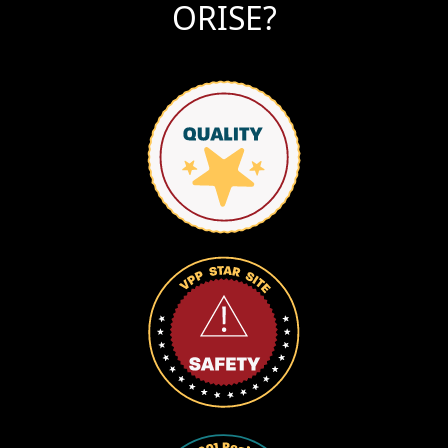
ORISE?