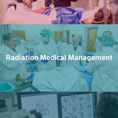
Radiation Medical Management