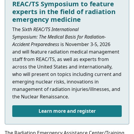
REAC/TS Symposium to feature
experts in the field of radiation
emergency medicine
The
Sixth REAC/TS International
Symposium: The Medical Basis for Radiation-
Accident Preparedness
is
November 3-5, 2026
and
will feature
radiation medical management
staff
from REAC/TS, as well as experts from
across the United States and internationally,
who will present on topics including current and
emerging nuclear risks, innovations in
management of radiation injuries/illnesses, and
the Nuclear Renaissance.
Learn more and register
The Radiation Emergency Assistance Center/Training