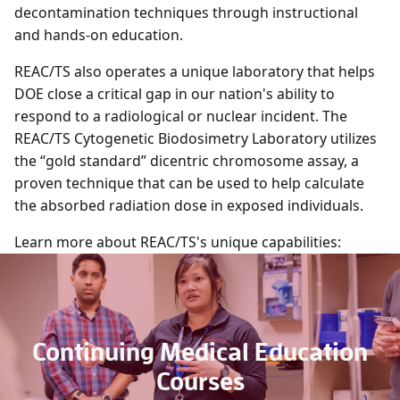
decontamination techniques through instructional
and hands-on education.
REAC/TS also operates a unique laboratory that helps
DOE close a critical gap in our nation's ability to
respond to a radiological or nuclear incident. The
REAC/TS Cytogenetic Biodosimetry Laboratory utilizes
the “gold standard” dicentric chromosome assay, a
proven technique that can be used to help calculate
the absorbed radiation dose in exposed individuals.
Learn more about REAC/TS's unique capabilities:
Continuing Medical Education
Courses