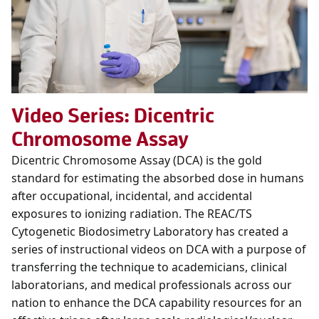
Video Series: Dicentric
Chromosome Assay
Dicentric Chromosome Assay (DCA) is the gold
standard for estimating the absorbed dose in humans
after occupational, incidental, and accidental
exposures to ionizing radiation. The REAC/TS
Cytogenetic Biodosimetry Laboratory has created a
series of instructional videos on DCA with a purpose of
transferring the technique to academicians, clinical
laboratorians, and medical professionals across our
nation to enhance the DCA capability resources for an