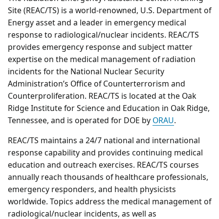
Site (REAC/TS) is a world-renowned, U.S. Department of
Energy asset and a leader in emergency medical
response to radiological/nuclear incidents. REAC/TS
provides emergency response and subject matter
expertise on the medical management of radiation
incidents for the National Nuclear Security
Administration’s Office of Counterterrorism and
Counterproliferation. REAC/TS is located at the Oak
Ridge Institute for Science and Education in Oak Ridge,
Tennessee, and is operated for DOE by
ORAU
.
REAC/TS maintains a 24/7 national and international
response capability and provides continuing medical
education and outreach exercises. REAC/TS courses
annually reach thousands of healthcare professionals,
emergency responders, and health physicists
worldwide. Topics address the medical management of
radiological/nuclear incidents, as well as