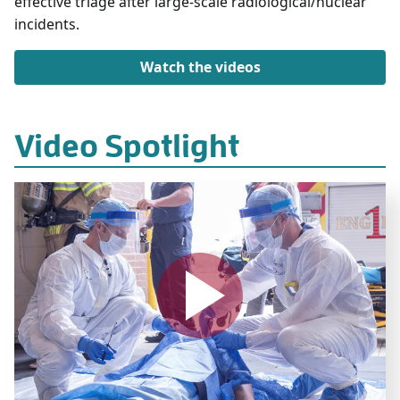
effective triage after large-scale radiological/nuclear
incidents.
Watch the videos
Video Spotlight