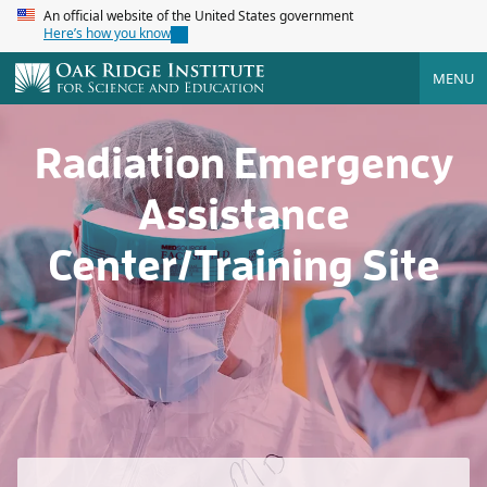
An official website of the United States government
Here’s how you know
MENU
Radiation Emergency
Assistance
Center/Training Site