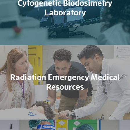
Cytogenetic Biodosimetry
Laboratory
Radiation Emergency Medical
Resources