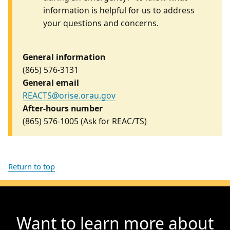
information is helpful for us to address
your questions and concerns.
General information
(865) 576-3131
General email
REACTS@orise.orau.gov
After-hours number
(865) 576-1005
(Ask for REAC/TS)
Return to top
Want to learn more about