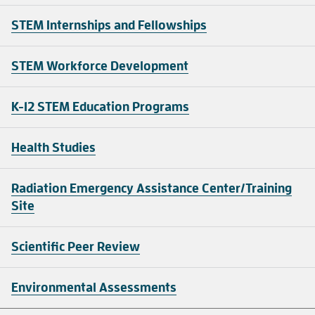
STEM Internships and Fellowships
STEM Workforce Development
K-12 STEM Education Programs
Health Studies
Radiation Emergency Assistance Center/Training
Site
Scientific Peer Review
Environmental Assessments